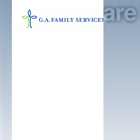
Foster Care