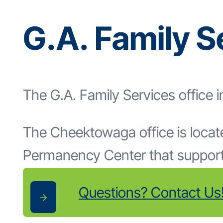
G.A. Family 
The G.A. Family Services office 
The Cheektowaga office is located
Permanency Center that supports
Questions? Contact Us