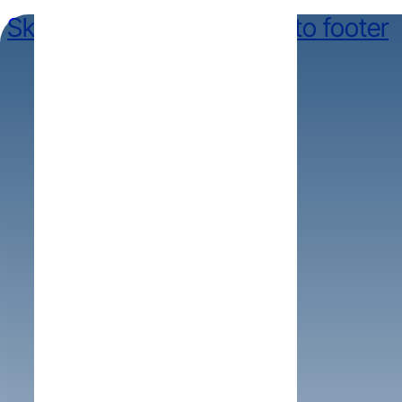
Skip to main content
Skip to footer