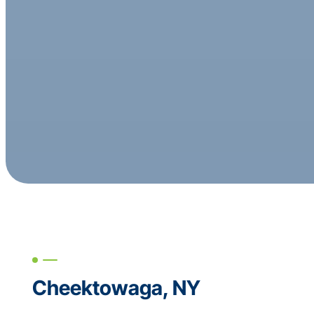
Cheektowaga, NY