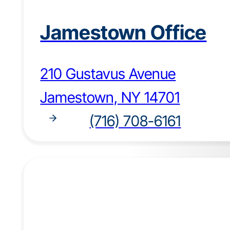
Jamestown Office
210 Gustavus Avenue
Jamestown, NY 14701
(716) 708-6161