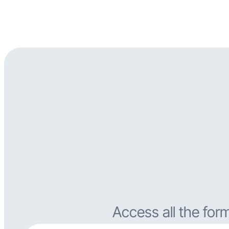
Access all the for