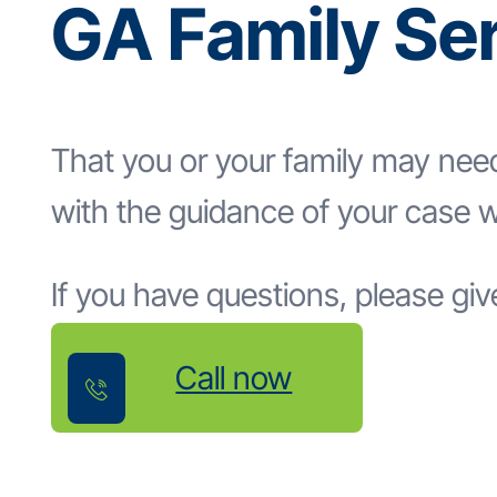
GA Family Se
That you or your family may nee
with the guidance of your case w
If you have questions, please give
Call now