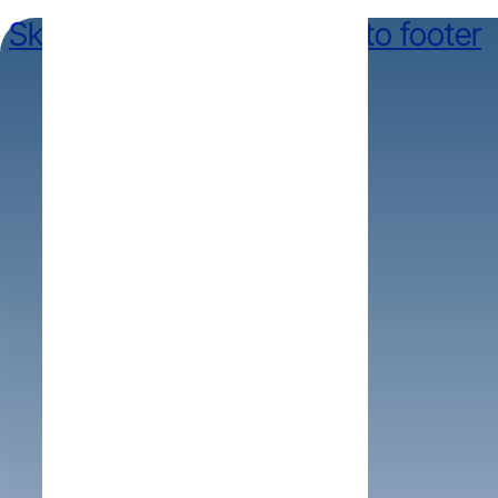
Skip to main content
Skip to footer