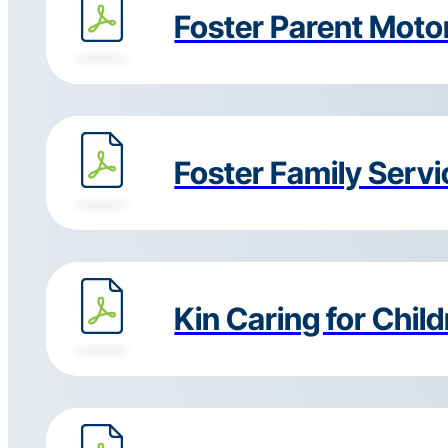
Foster Parent Motor
Foster Family Serv
Kin Caring for Chil