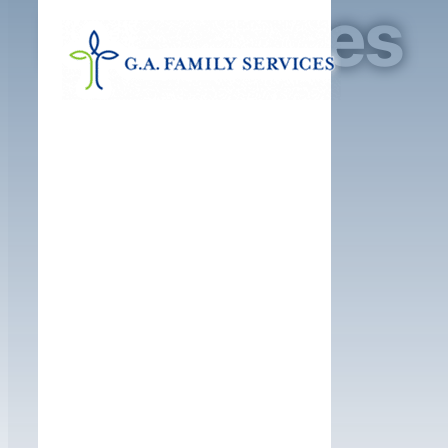
Resources