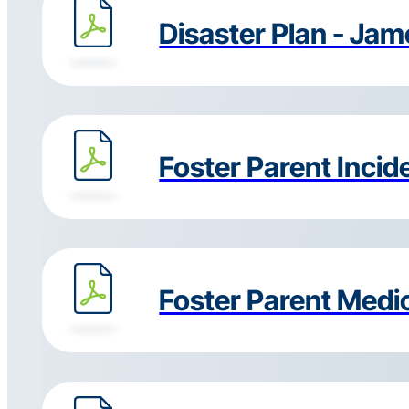
Disaster Plan - Ja
Foster Parent Incid
Foster Parent Medi