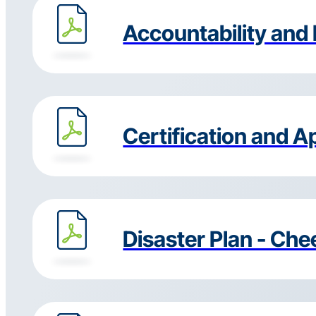
Accountability and 
Certification and A
Disaster Plan - Ch